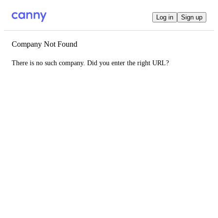
Log in
Sign up
Company Not Found
There is no such company. Did you enter the right URL?